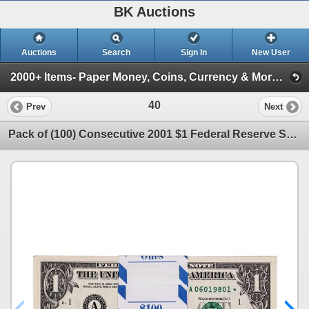
BK Auctions
Auctions
Search
Sign In
New User
2000+ Items- Paper Money, Coins, Currency & More! ( Cyber Monday Event- Gold & Silver Coins!)
40
Prev
Next
Pack of (100) Consecutive 2001 $1 Federal Reserve STAR Notes Boston