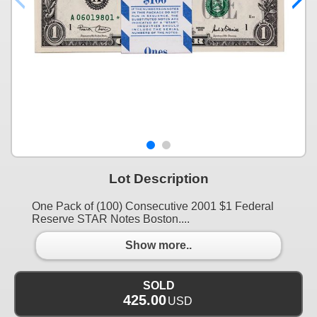
Lot Description
One Pack of (100) Consecutive 2001 $1 Federal
Reserve STAR Notes Boston....
Show more..
SOLD
425.00
USD