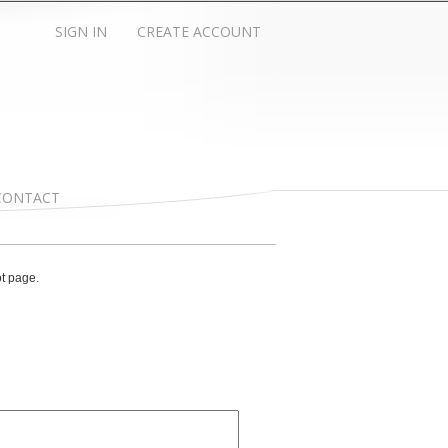
SIGN IN
CREATE ACCOUNT
CONTACT
ot page.