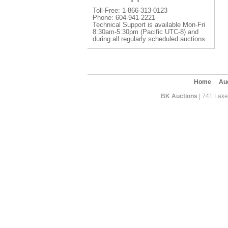
Toll-Free: 1-866-313-0123
Phone: 604-941-2221
Technical Support is available Mon-Fri
8:30am-5:30pm (Pacific UTC-8) and
during all regularly scheduled auctions.
Home
Au
BK Auctions
| 741 Lakef