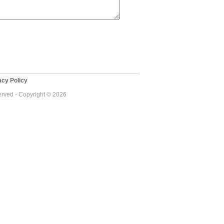
cy Policy
served - Copyright © 2026