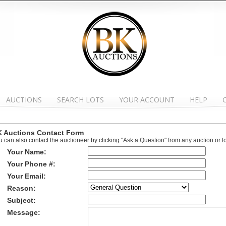
AUCTIONS
SEARCH LOTS
YOUR ACCOUNT
HELP
 Auctions Contact Form
u can also contact the auctioneer by clicking "Ask a Question" from any auction or l
Your Name:
Your Phone #:
Your Email:
Reason:
Subject:
Message: