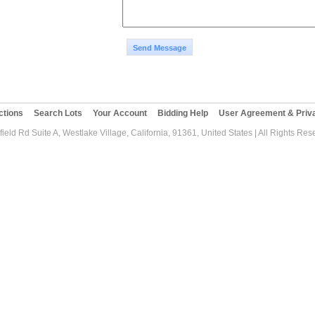
Send Message
ctions
Search Lots
Your Account
Bidding Help
User Agreement & Priva
ield Rd Suite A, Westlake Village, California, 91361, United States | All Rights Re