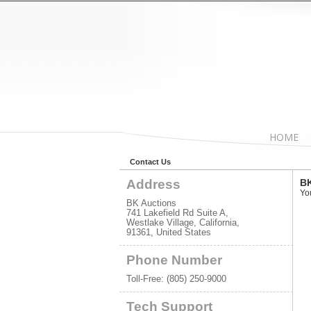
HOME
Contact Us
Address
BK
Yo
BK Auctions
741 Lakefield Rd Suite A,
Westlake Village, California,
91361, United States
Phone Number
Toll-Free:
(805) 250-9000
Tech Support