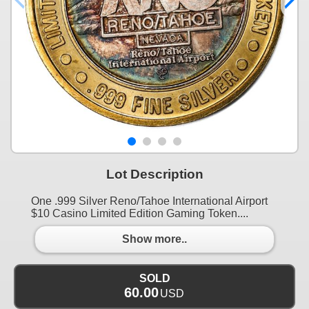
Lot Description
One .999 Silver Reno/Tahoe International Airport
$10 Casino Limited Edition Gaming Token....
Show more..
SOLD
60.00
USD