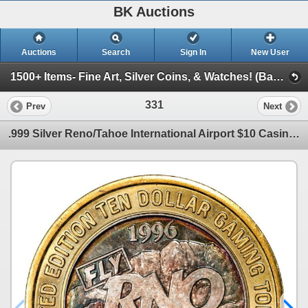
BK Auctions
Auctions
Search
Sign In
New User
1500+ Items- Fine Art, Silver Coins, & Watches! (Banknotes, Gold Coins, Art, & More!)
331
Prev
Next
.999 Silver Reno/Tahoe International Airport $10 Casino Limited Edition Gaming Token