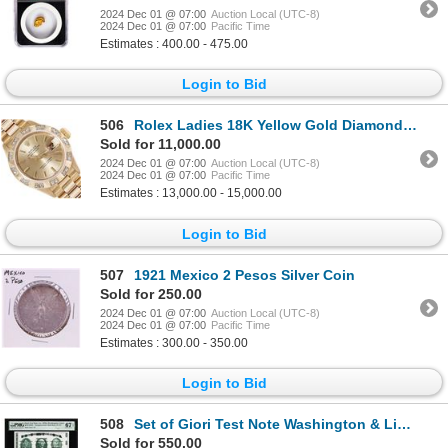
2024 Dec 01 @ 07:00
Auction Local (UTC-8)
2024 Dec 01 @ 07:00
Pacific Time
Estimates : 400.00 - 475.00
Login to Bid
506
Rolex Ladies 18K Yellow Gold Diamond President Wristwatch With Rolex Box
Sold for 11,000.00
2024 Dec 01 @ 07:00
Auction Local (UTC-8)
2024 Dec 01 @ 07:00
Pacific Time
Estimates : 13,000.00 - 15,000.00
Login to Bid
507
1921 Mexico 2 Pesos Silver Coin
Sold for 250.00
2024 Dec 01 @ 07:00
Auction Local (UTC-8)
2024 Dec 01 @ 07:00
Pacific Time
Estimates : 300.00 - 350.00
Login to Bid
508
Set of Giori Test Note Washington & Lincoln Memorial PMG Superb Gem Unc 67EPQ
Sold for 550.00