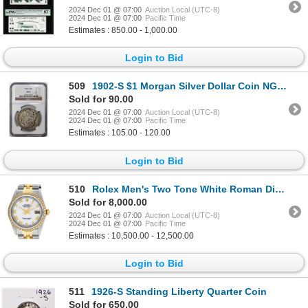
2024 Dec 01 @ 07:00
Auction Local (UTC-8)
2024 Dec 01 @ 07:00
Pacific Time
Estimates : 850.00 - 1,000.00
Login to Bid
509
1902-S $1 Morgan Silver Dollar Coin NGC AG3
Sold for 90.00
2024 Dec 01 @ 07:00
Auction Local (UTC-8)
2024 Dec 01 @ 07:00
Pacific Time
Estimates : 105.00 - 120.00
Login to Bid
510
Rolex Men's Two Tone White Roman Diamond Datejust Wristwatch
Sold for 8,000.00
2024 Dec 01 @ 07:00
Auction Local (UTC-8)
2024 Dec 01 @ 07:00
Pacific Time
Estimates : 10,500.00 - 12,500.00
Login to Bid
511
1926-S Standing Liberty Quarter Coin
Sold for 650.00