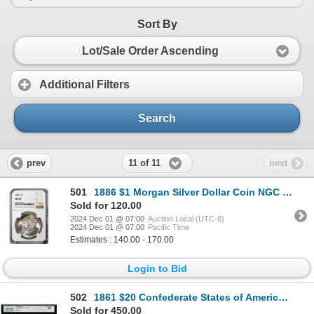
Sort By
Lot/Sale Order Ascending
Additional Filters
Search
11 of 11
prev
next
501
1886 $1 Morgan Silver Dollar Coin NGC MS63 Nice Toning
Sold for 120.00
2024 Dec 01 @ 07:00
Auction Local (UTC-8)
2024 Dec 01 @ 07:00
Pacific Time
Estimates : 140.00 - 170.00
Login to Bid
502
1861 $20 Confederate States of America Note T-9 Legacy Extremely Fine 45
Sold for 450.00