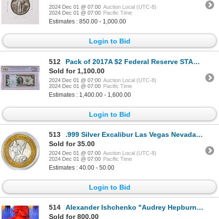
2024 Dec 01 @ 07:00
Auction Local (UTC-8)
2024 Dec 01 @ 07:00
Pacific Time
Estimates : 850.00 - 1,000.00
Login to Bid
512
Pack of 2017A $2 Federal Reserve STAR Notes SF Fr.1941-L* PCGS Superb Gem UNC 67PPQ
Sold for 1,100.00
2024 Dec 01 @ 07:00
Auction Local (UTC-8)
2024 Dec 01 @ 07:00
Pacific Time
Estimates : 1,400.00 - 1,600.00
Login to Bid
513
.999 Silver Excalibur Las Vegas Nevada $10 Casino Limited Edition Gaming Token
Sold for 35.00
2024 Dec 01 @ 07:00
Auction Local (UTC-8)
2024 Dec 01 @ 07:00
Pacific Time
Estimates : 40.00 - 50.00
Login to Bid
514
Alexander Ishchenko "Audrey Hepburn" Original Acrylic on Canvas
Sold for 800.00