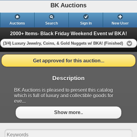
BK Auctions
Auctions
Search
Sign In
New User
2000+ Items- Black Friday Weekend Event w/ BKA!
(3/4) Luxury Jewelry, Coins, & Gold Nuggets w/ BKA! (Finished)
Get approved for this auction...
Description
BK Auctions is pleased to present this catalog
which is full of luxury and collectible goods for
eve...
Show more..