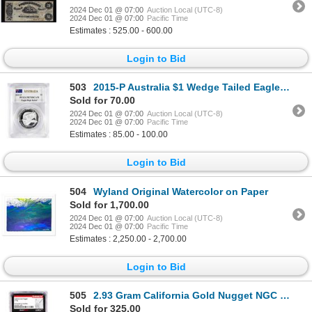
2024 Dec 01 @ 07:00
Auction Local (UTC-8)
2024 Dec 01 @ 07:00
Pacific Time
Estimates : 525.00 - 600.00
Login to Bid
503
2015-P Australia $1 Wedge Tailed Eagle High Relief Silver Coin PCGS PR70DCAM Mercanti
Sold for 70.00
2024 Dec 01 @ 07:00
Auction Local (UTC-8)
2024 Dec 01 @ 07:00
Pacific Time
Estimates : 85.00 - 100.00
Login to Bid
504
Wyland Original Watercolor on Paper
Sold for 1,700.00
2024 Dec 01 @ 07:00
Auction Local (UTC-8)
2024 Dec 01 @ 07:00
Pacific Time
Estimates : 2,250.00 - 2,700.00
Login to Bid
505
2.93 Gram California Gold Nugget NGC Vaultbox Unvaulted
Sold for 325.00