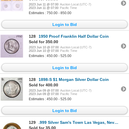
2023 Jun 11 @ 07:00
Auction Local (UTC-7)
2023 Jun 11 @ 07:00
Pacific Time
Estimates : 750.00 - 850.00
Login to Bid
128
1950 Proof Franklin Half Dollar Coin
Sold for 350.00
2023 Jun 10 @ 07:00
Auction Local (UTC-7)
2023 Jun 10 @ 07:00
Pacific Time
Estimates : 450.00 - 525.00
Login to Bid
128
1898-S $1 Morgan Silver Dollar Coin
Sold for 400.00
2023 Jun 09 @ 07:00
Auction Local (UTC-7)
2023 Jun 09 @ 07:00
Pacific Time
Estimates : 450.00 - 525.00
Login to Bid
129
.999 Silver Sam's Town Las Vegas, Nevada $10 Casino Limited Edition Gaming Token
Sold for 35.00