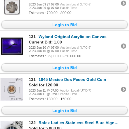
2023 Jun 09 @ 07:00
Auction Local (UTC-7)
2023 Jun 09 @ 07:00
Pacific Time
Estimates : 700.00 - 800.00
Login to Bid
131
Wyland Original Acrylic on Canvas
Current Bid: 1.00
2023 Jun 10 @ 07:00
Auction Local (UTC-7)
2023 Jun 10 @ 07:00
Pacific Time
Estimates : 35,000.00 - 50,000.00
Login to Bid
131
1945 Mexico Dos Pesos Gold Coin
Sold for 120.00
2023 Jun 11 @ 07:00
Auction Local (UTC-7)
2023 Jun 11 @ 07:00
Pacific Time
Estimates : 130.00 - 150.00
Login to Bid
132
Rolex Ladies Stainless Steel Blue Vignette Diamond Datejust Wristwatch
Sold for 5,000.00