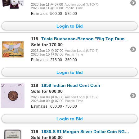
2023 Jun 11 @ 07:00
Auction Local (UTC-7)
2023 Jun 11 @ 07:00
Pacific Time
Estimates : 500.00 - 575.00
Login to Bid
118
Tricia Buchanan-Benson "Big Top Dumbo" Limited Edition Chiarograph On Canvas
Sold for 170.00
2023 Jun 10 @ 07:00
Auction Local (UTC-7)
2023 Jun 10 @ 07:00
Pacific Time
Estimates : 275.00 - 350.00
Login to Bid
118
1859 Indian Head Cent Coin
Sold for 600.00
2023 Jun 09 @ 07:00
Auction Local (UTC-7)
2023 Jun 09 @ 07:00
Pacific Time
Estimates : 650.00 - 750.00
Login to Bid
119
1886-S $1 Morgan Silver Dollar Coin NGC MS62
Sold for 650.00