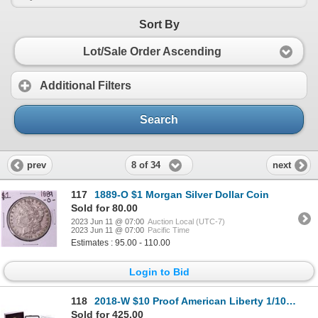
Sort By
Lot/Sale Order Ascending
Additional Filters
Search
8 of 34
prev
next
117
1889-O $1 Morgan Silver Dollar Coin
Sold for 80.00
2023 Jun 11 @ 07:00
Auction Local (UTC-7)
2023 Jun 11 @ 07:00
Pacific Time
Estimates : 95.00 - 110.00
Login to Bid
118
2018-W $10 Proof American Liberty 1/10 Oz. Gold Coin With Box & COA
Sold for 425.00