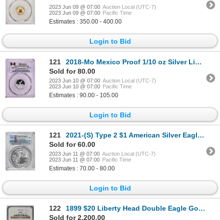
2023 Jun 09 @ 07:00
Auction Local (UTC-7)
2023 Jun 09 @ 07:00
Pacific Time
Estimates : 350.00 - 400.00
Login to Bid
121
2018-Mo Mexico Proof 1/10 oz Silver Libertad Coin PCGS PR70DCAM
Sold for 80.00
2023 Jun 10 @ 07:00
Auction Local (UTC-7)
2023 Jun 10 @ 07:00
Pacific Time
Estimates : 90.00 - 105.00
Login to Bid
121
2021-(S) Type 2 $1 American Silver Eagle Coin PCGS MS70 First Strike Emergency Issue
Sold for 60.00
2023 Jun 11 @ 07:00
Auction Local (UTC-7)
2023 Jun 11 @ 07:00
Pacific Time
Estimates : 70.00 - 80.00
Login to Bid
122
1899 $20 Liberty Head Double Eagle Gold Coin NGC MS62
Sold for 2,200.00