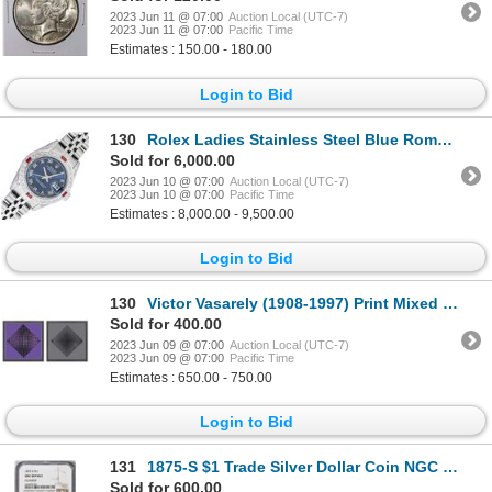
2023 Jun 11 @ 07:00
Auction Local (UTC-7)
2023 Jun 11 @ 07:00
Pacific Time
Estimates : 150.00 - 180.00
Login to Bid
130
Rolex Ladies Stainless Steel Blue Roman Ruby and Diamond Datejust Wristwatch
Sold for 6,000.00
2023 Jun 10 @ 07:00
Auction Local (UTC-7)
2023 Jun 10 @ 07:00
Pacific Time
Estimates : 8,000.00 - 9,500.00
Login to Bid
130
Victor Vasarely (1908-1997) Print Mixed Media On Paper
Sold for 400.00
2023 Jun 09 @ 07:00
Auction Local (UTC-7)
2023 Jun 09 @ 07:00
Pacific Time
Estimates : 650.00 - 750.00
Login to Bid
131
1875-S $1 Trade Silver Dollar Coin NGC Unc Details
Sold for 600.00