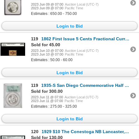
2023 Jun 09 @ 07:00
Auction Local (UTC-7)
2023 Jun 09 @ 07:00
Pacific Time
Estimates : 650.00 - 750.00
Login to Bid
119
1862 First Issue 5 Cents Fractional Currency Note Fr.1230 Legacy Very Fine 35PPQ
Sold for 45.00
2023 Jun 10 @ 07:00
Auction Local (UTC-7)
2023 Jun 10 @ 07:00
Pacific Time
Estimates : 50.00 - 60.00
Login to Bid
119
1935-S San Diego Commemorative Half Dollar Coin PCGS MS65 Old Green Holder
Sold for 300.00
2023 Jun 11 @ 07:00
Auction Local (UTC-7)
2023 Jun 11 @ 07:00
Pacific Time
Estimates : 275.00 - 325.00
Login to Bid
120
1929 $10 The Conestoga NB Lancaster, PA CH# 3987 National Currency Note Legacy Fine 15
Sold for 130.00