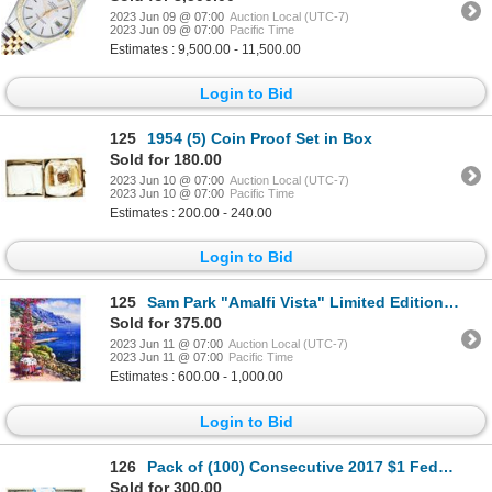
2023 Jun 09 @ 07:00
Auction Local (UTC-7)
2023 Jun 09 @ 07:00
Pacific Time
Estimates : 9,500.00 - 11,500.00
Login to Bid
125
1954 (5) Coin Proof Set in Box
Sold for 180.00
2023 Jun 10 @ 07:00
Auction Local (UTC-7)
2023 Jun 10 @ 07:00
Pacific Time
Estimates : 200.00 - 240.00
Login to Bid
125
Sam Park "Amalfi Vista" Limited Edition Serigraph On Canvas
Sold for 375.00
2023 Jun 11 @ 07:00
Auction Local (UTC-7)
2023 Jun 11 @ 07:00
Pacific Time
Estimates : 600.00 - 1,000.00
Login to Bid
126
Pack of (100) Consecutive 2017 $1 Federal Reserve STAR Notes Kansas City
Sold for 300.00