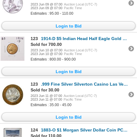
2023 Jun 09 @ 07:00
Auction Local (UTC-7)
2023 Jun 09 @ 07:00
Pacific Time
Estimates : 95.00 - 110.00
Login to Bid
123
1914-D $5 Indian Head Half Eagle Gold Coin
Sold for 700.00
2023 Jun 10 @ 07:00
Auction Local (UTC-7)
2023 Jun 10 @ 07:00
Pacific Time
Estimates : 800.00 - 900.00
Login to Bid
123
.999 Fine Silver Silverton Casino Las Vegas, NV $10 Limited Edition Gaming Token
Sold for 30.00
2023 Jun 11 @ 07:00
Auction Local (UTC-7)
2023 Jun 11 @ 07:00
Pacific Time
Estimates : 35.00 - 45.00
Login to Bid
124
1883-O $1 Morgan Silver Dollar Coin PCGS MS64
Sold for 110.00