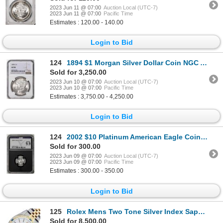
2023 Jun 11 @ 07:00
Auction Local (UTC-7)
2023 Jun 11 @ 07:00
Pacific Time
Estimates : 120.00 - 140.00
Login to Bid
124
1894 $1 Morgan Silver Dollar Coin NGC AU58
Sold for 3,250.00
2023 Jun 10 @ 07:00
Auction Local (UTC-7)
2023 Jun 10 @ 07:00
Pacific Time
Estimates : 3,750.00 - 4,250.00
Login to Bid
124
2002 $10 Platinum American Eagle Coin NGCX Mint State 9.9
Sold for 300.00
2023 Jun 09 @ 07:00
Auction Local (UTC-7)
2023 Jun 09 @ 07:00
Pacific Time
Estimates : 300.00 - 350.00
Login to Bid
125
Rolex Mens Two Tone Silver Index Sapphire and Diamond Datejust Wristwatch
Sold for 8,500.00