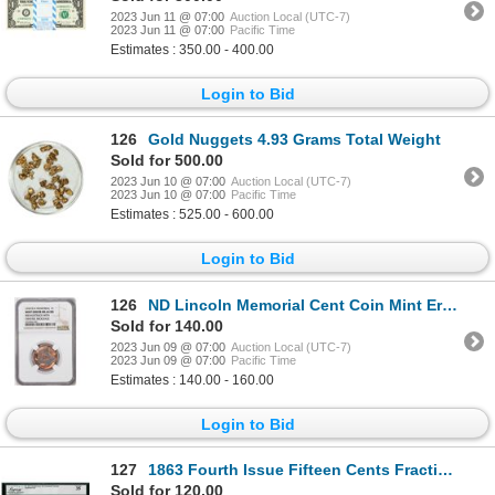
2023 Jun 11 @ 07:00
Auction Local (UTC-7)
2023 Jun 11 @ 07:00
Pacific Time
Estimates : 350.00 - 400.00
Login to Bid
126
Gold Nuggets 4.93 Grams Total Weight
Sold for 500.00
2023 Jun 10 @ 07:00
Auction Local (UTC-7)
2023 Jun 10 @ 07:00
Pacific Time
Estimates : 525.00 - 600.00
Login to Bid
126
ND Lincoln Memorial Cent Coin Mint Error Broadstruck w/Obverse Brockage NGC MS64RD
Sold for 140.00
2023 Jun 09 @ 07:00
Auction Local (UTC-7)
2023 Jun 09 @ 07:00
Pacific Time
Estimates : 140.00 - 160.00
Login to Bid
127
1863 Fourth Issue Fifteen Cents Fractional Currency Note Fr.1271 Legacy Very Fine 35
Sold for 120.00