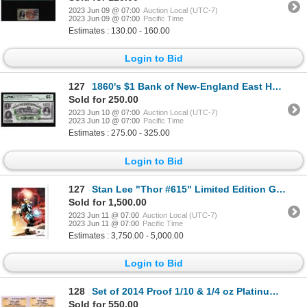
2023 Jun 09 @ 07:00
Auction Local (UTC-7)
2023 Jun 09 @ 07:00
Pacific Time
Estimates : 130.00 - 160.00
Login to Bid
127
1860's $1 Bank of New-England East Haddam, CT Obsolete Note PMG Gem Uncirculated 65EPQ
Sold for 250.00
2023 Jun 10 @ 07:00
Auction Local (UTC-7)
2023 Jun 10 @ 07:00
Pacific Time
Estimates : 275.00 - 325.00
Login to Bid
127
Stan Lee "Thor #615" Limited Edition Giclee on Canvas
Sold for 1,500.00
2023 Jun 11 @ 07:00
Auction Local (UTC-7)
2023 Jun 11 @ 07:00
Pacific Time
Estimates : 3,750.00 - 5,000.00
Login to Bid
128
Set of 2014 Proof 1/10 & 1/4 oz Platinum JFK Apollo 11 Anniversary Medals ANACS MS68
Sold for 550.00