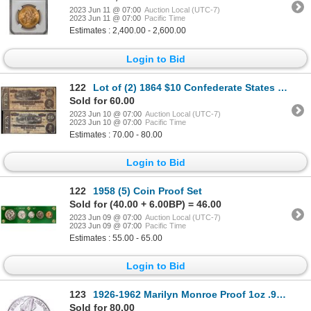
2023 Jun 11 @ 07:00
Auction Local (UTC-7)
2023 Jun 11 @ 07:00
Pacific Time
Estimates : 2,400.00 - 2,600.00
Login to Bid
122
Lot of (2) 1864 $10 Confederate States of America Notes
Sold for 60.00
2023 Jun 10 @ 07:00
Auction Local (UTC-7)
2023 Jun 10 @ 07:00
Pacific Time
Estimates : 70.00 - 80.00
Login to Bid
122
1958 (5) Coin Proof Set
Sold for (40.00 + 6.00BP) = 46.00
2023 Jun 09 @ 07:00
Auction Local (UTC-7)
2023 Jun 09 @ 07:00
Pacific Time
Estimates : 55.00 - 65.00
Login to Bid
123
1926-1962 Marilyn Monroe Proof 1oz .999 Fine Silver Round
Sold for 80.00