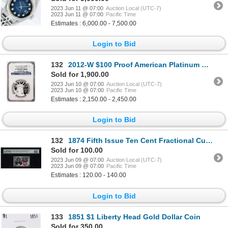
2023 Jun 11 @ 07:00
Auction Local (UTC-7)
2023 Jun 11 @ 07:00
Pacific Time
Estimates : 6,000.00 - 7,500.00
Login to Bid
132
2012-W $100 Proof American Platinum Eagle Coin NGC PF70 Ultra Cameo Early Releases
Sold for 1,900.00
2023 Jun 10 @ 07:00
Auction Local (UTC-7)
2023 Jun 10 @ 07:00
Pacific Time
Estimates : 2,150.00 - 2,450.00
Login to Bid
132
1874 Fifth Issue Ten Cent Fractional Currency Note Fr.1266 PMG Ch. Uncirculated 63EPQ
Sold for 100.00
2023 Jun 09 @ 07:00
Auction Local (UTC-7)
2023 Jun 09 @ 07:00
Pacific Time
Estimates : 120.00 - 140.00
Login to Bid
133
1851 $1 Liberty Head Gold Dollar Coin
Sold for 350.00