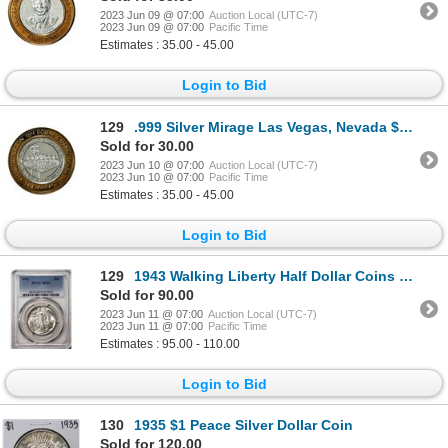
2023 Jun 09 @ 07:00
Auction Local (UTC-7)
2023 Jun 09 @ 07:00
Pacific Time
Estimates : 35.00 - 45.00
Login to Bid
129
.999 Silver Mirage Las Vegas, Nevada $10 Casino Limited Edition Gaming Token
Sold for 30.00
2023 Jun 10 @ 07:00
Auction Local (UTC-7)
2023 Jun 10 @ 07:00
Pacific Time
Estimates : 35.00 - 45.00
Login to Bid
129
1943 Walking Liberty Half Dollar Coins PCGS MS64
Sold for 90.00
2023 Jun 11 @ 07:00
Auction Local (UTC-7)
2023 Jun 11 @ 07:00
Pacific Time
Estimates : 95.00 - 110.00
Login to Bid
130
1935 $1 Peace Silver Dollar Coin
Sold for 120.00