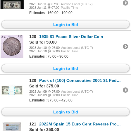
2023 Jun 11 @ 07:00
Auction Local (UTC-7)
2023 Jun 11 @ 07:00
Pacific Time
Estimates : 160.00 - 190.00
Login to Bid
120
1935 $1 Peace Silver Dollar Coin
Sold for 50.00
2023 Jun 10 @ 07:00
Auction Local (UTC-7)
2023 Jun 10 @ 07:00
Pacific Time
Estimates : 75.00 - 90.00
Login to Bid
120
Pack of (100) Consecutive 2001 $1 Federal Reserve STAR Notes Chicago
Sold for 375.00
2023 Jun 09 @ 07:00
Auction Local (UTC-7)
2023 Jun 09 @ 07:00
Pacific Time
Estimates : 375.00 - 425.00
Login to Bid
121
2022M Spain 15 Euro Cent Reverse Proof Lynx Gold Doubloon Coins PCGS PR69 FDOI
Sold for 350.00