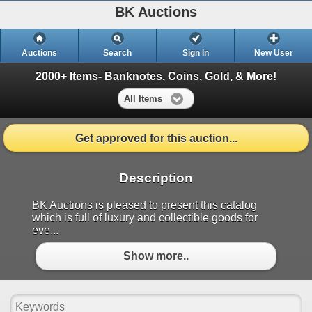
BK Auctions
Auctions
Search
Sign In
New User
2000+ Items- Banknotes, Coins, Gold, & More!
All Items
Get approved for this auction...
Description
BK Auctions is pleased to present this catalog
which is full of luxury and collectible goods for
eve...
Show more..