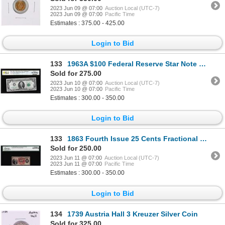
2023 Jun 09 @ 07:00
Auction Local (UTC-7)
2023 Jun 09 @ 07:00
Pacific Time
Estimates : 375.00 - 425.00
Login to Bid
133
1963A $100 Federal Reserve Star Note Philadelphia Fr.2163-C* PCGS Choice VF 35PPQ
Sold for 275.00
2023 Jun 10 @ 07:00
Auction Local (UTC-7)
2023 Jun 10 @ 07:00
Pacific Time
Estimates : 300.00 - 350.00
Login to Bid
133
1863 Fourth Issue 25 Cents Fractional Currency Note Fr.1301 Legacy Choice New 63PPQ
Sold for 250.00
2023 Jun 11 @ 07:00
Auction Local (UTC-7)
2023 Jun 11 @ 07:00
Pacific Time
Estimates : 300.00 - 350.00
Login to Bid
134
1739 Austria Hall 3 Kreuzer Silver Coin
Sold for 325.00