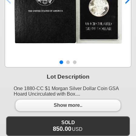
Lot Description
One 1880-CC $1 Morgan Silver Dollar Coin GSA
Hoard Uncirculated with Box....
Show more..
SOLD
850.00
USD