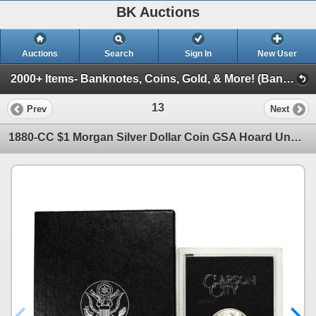
BK Auctions
Auctions
Search
Sign In
New User
2000+ Items- Banknotes, Coins, Gold, & More! (Banknotes, Jewelry, Numismatics, & More!)
13
Prev
Next
1880-CC $1 Morgan Silver Dollar Coin GSA Hoard Uncirculated with Box