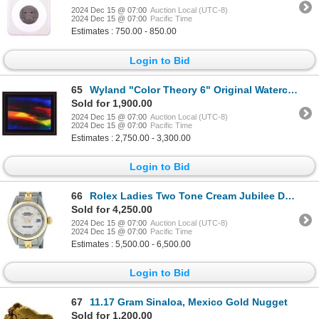
2024 Dec 15 @ 07:00
Auction Local (UTC-8)
2024 Dec 15 @ 07:00
Pacific Time
Estimates : 750.00 - 850.00
Login to Bid
65
Wyland "Color Theory 6" Original Watercolor on Paper
Sold for 1,900.00
2024 Dec 15 @ 07:00
Auction Local (UTC-8)
2024 Dec 15 @ 07:00
Pacific Time
Estimates : 2,750.00 - 3,300.00
Login to Bid
66
Rolex Ladies Two Tone Cream Jubilee Date Wristwatch
Sold for 4,250.00
2024 Dec 15 @ 07:00
Auction Local (UTC-8)
2024 Dec 15 @ 07:00
Pacific Time
Estimates : 5,500.00 - 6,500.00
Login to Bid
67
11.17 Gram Sinaloa, Mexico Gold Nugget
Sold for 1,200.00