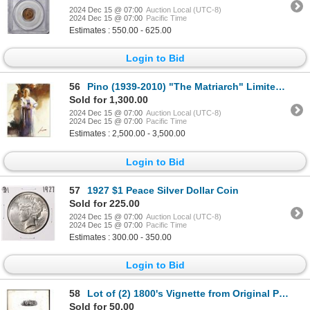
2024 Dec 15 @ 07:00
Auction Local (UTC-8)
2024 Dec 15 @ 07:00
Pacific Time
Estimates : 550.00 - 625.00
Login to Bid
56
Pino (1939-2010) "The Matriarch" Limited Edition Giclee On Canvas
Sold for 1,300.00
2024 Dec 15 @ 07:00
Auction Local (UTC-8)
2024 Dec 15 @ 07:00
Pacific Time
Estimates : 2,500.00 - 3,500.00
Login to Bid
57
1927 $1 Peace Silver Dollar Coin
Sold for 225.00
2024 Dec 15 @ 07:00
Auction Local (UTC-8)
2024 Dec 15 @ 07:00
Pacific Time
Estimates : 300.00 - 350.00
Login to Bid
58
Lot of (2) 1800's Vignette from Original Proof Plates
Sold for 50.00