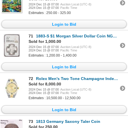
2024 Dec 15 @ 07:00
Auction Local (UTC-8)
2024 Dec 15 @ 07:00
Pacific Time
Estimates : 250.00 - 325.00
Login to Bid
71
1883-S $1 Morgan Silver Dollar Coin NGC AU58
Sold for 1,000.00
2024 Dec 15 @ 07:00
Auction Local (UTC-8)
2024 Dec 15 @ 07:00
Pacific Time
Estimates : 1,200.00 - 1,400.00
Login to Bid
72
Rolex Men's Two Tone Champagne Index Emerald and Diamond Datejust Wristwatch
Sold for 8,000.00
2024 Dec 15 @ 07:00
Auction Local (UTC-8)
2024 Dec 15 @ 07:00
Pacific Time
Estimates : 10,500.00 - 12,500.00
Login to Bid
73
1813 Germany Saxony Taler Coin
Sold for 250.00