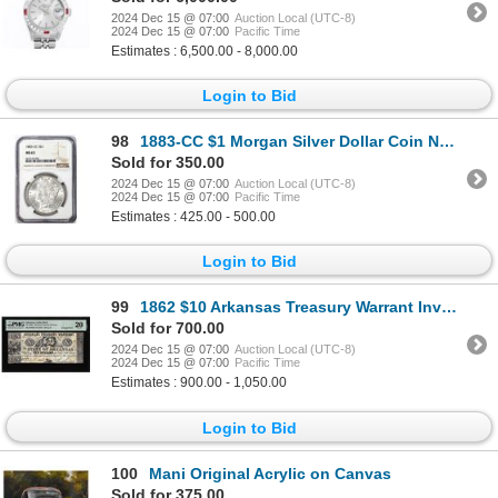
2024 Dec 15 @ 07:00
Auction Local (UTC-8)
2024 Dec 15 @ 07:00
Pacific Time
Estimates : 6,500.00 - 8,000.00
Login to Bid
98
1883-CC $1 Morgan Silver Dollar Coin NGC MS63
Sold for 350.00
2024 Dec 15 @ 07:00
Auction Local (UTC-8)
2024 Dec 15 @ 07:00
Pacific Time
Estimates : 425.00 - 500.00
Login to Bid
99
1862 $10 Arkansas Treasury Warrant Inverted Back Error Obsolete Note PMG Very Fine 20
Sold for 700.00
2024 Dec 15 @ 07:00
Auction Local (UTC-8)
2024 Dec 15 @ 07:00
Pacific Time
Estimates : 900.00 - 1,050.00
Login to Bid
100
Mani Original Acrylic on Canvas
Sold for 375.00