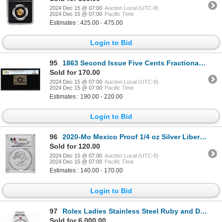
2024 Dec 15 @ 07:00
Auction Local (UTC-8)
2024 Dec 15 @ 07:00
Pacific Time
Estimates : 425.00 - 475.00
Login to Bid
95
1863 Second Issue Five Cents Fractional Currency Note Fr.1232 PCGS Choice Unc 63
Sold for 170.00
2024 Dec 15 @ 07:00
Auction Local (UTC-8)
2024 Dec 15 @ 07:00
Pacific Time
Estimates : 190.00 - 220.00
Login to Bid
96
2020-Mo Mexico Proof 1/4 oz Silver Libertad Coin PCGS PR70DCAM
Sold for 120.00
2024 Dec 15 @ 07:00
Auction Local (UTC-8)
2024 Dec 15 @ 07:00
Pacific Time
Estimates : 140.00 - 170.00
Login to Bid
97
Rolex Ladies Stainless Steel Ruby and Diamond Datejust Wristwatch
Sold for 6,000.00