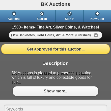
BK Auctions
Auctions
Search
Sign In
New User
1500+ Items- Fine Art, Silver Coins, & Watches!
(3/3) Banknotes, Gold Coins, Art, & More! (Finished)
Get approved for this auction...
Description
BK Auctions is pleased to present this catalog
which is full of luxury and collectible goods for
eve...
Show more..