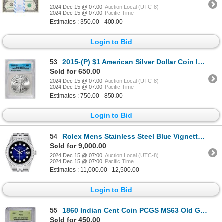
2024 Dec 15 @ 07:00
Auction Local (UTC-8)
2024 Dec 15 @ 07:00
Pacific Time
Estimates : 350.00 - 400.00
Login to Bid
53
2015-(P) $1 American Silver Dollar Coin ICG MS70 Philadelphia
Sold for 650.00
2024 Dec 15 @ 07:00
Auction Local (UTC-8)
2024 Dec 15 @ 07:00
Pacific Time
Estimates : 750.00 - 850.00
Login to Bid
54
Rolex Mens Stainless Steel Blue Vignette Diamond Datejust Wristwatch
Sold for 9,000.00
2024 Dec 15 @ 07:00
Auction Local (UTC-8)
2024 Dec 15 @ 07:00
Pacific Time
Estimates : 11,000.00 - 12,500.00
Login to Bid
55
1860 Indian Cent Coin PCGS MS63 Old Green Holder
Sold for 450.00