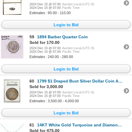
2024 Dec 15 @ 07:00
Auction Local (UTC-8)
2024 Dec 15 @ 07:00
Pacific Time
Estimates : 95.00 - 110.00
Login to Bid
59
1894 Barber Quarter Coin
Sold for 170.00
2024 Dec 15 @ 07:00
Auction Local (UTC-8)
2024 Dec 15 @ 07:00
Pacific Time
Estimates : 240.00 - 280.00
Login to Bid
60
1799 $1 Draped Bust Silver Dollar Coin ANACS VF35 Old Soapbox Holder
Sold for 3,000.00
2024 Dec 15 @ 07:00
Auction Local (UTC-8)
2024 Dec 15 @ 07:00
Pacific Time
Estimates : 3,500.00 - 4,000.00
Login to Bid
61
14KT White Gold Turquoise and Diamond Heart Pendant with Chain
Sold for 475.00