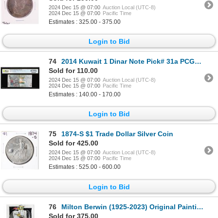
2024 Dec 15 @ 07:00
Auction Local (UTC-8)
2024 Dec 15 @ 07:00
Pacific Time
Estimates : 325.00 - 375.00
Login to Bid
74
2014 Kuwait 1 Dinar Note Pick# 31a PCGS Superb Gem Uncirculated 68PPQ
Sold for 110.00
2024 Dec 15 @ 07:00
Auction Local (UTC-8)
2024 Dec 15 @ 07:00
Pacific Time
Estimates : 140.00 - 170.00
Login to Bid
75
1874-S $1 Trade Dollar Silver Coin
Sold for 425.00
2024 Dec 15 @ 07:00
Auction Local (UTC-8)
2024 Dec 15 @ 07:00
Pacific Time
Estimates : 525.00 - 600.00
Login to Bid
76
Milton Berwin (1925-2023) Original Painting on Paper
Sold for 375.00