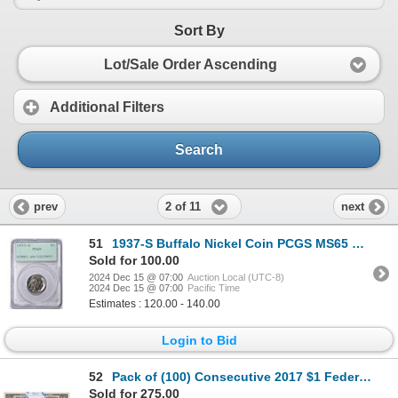
Sort By
Lot/Sale Order Ascending
Additional Filters
Search
2 of 11
prev
next
51
1937-S Buffalo Nickel Coin PCGS MS65 Old Green Rattler
Sold for 100.00
2024 Dec 15 @ 07:00
Auction Local (UTC-8)
2024 Dec 15 @ 07:00
Pacific Time
Estimates : 120.00 - 140.00
Login to Bid
52
Pack of (100) Consecutive 2017 $1 Federal Reserve STAR Notes Dallas
Sold for 275.00