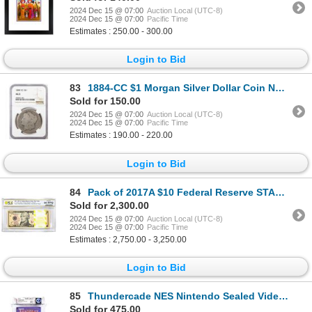
2024 Dec 15 @ 07:00
Auction Local (UTC-8)
2024 Dec 15 @ 07:00
Pacific Time
Estimates : 250.00 - 300.00
Login to Bid
83
1884-CC $1 Morgan Silver Dollar Coin NGC AG3
Sold for 150.00
2024 Dec 15 @ 07:00
Auction Local (UTC-8)
2024 Dec 15 @ 07:00
Pacific Time
Estimates : 190.00 - 220.00
Login to Bid
84
Pack of 2017A $10 Federal Reserve STAR Notes New York Fr.2045-B* PCGS Gem UNC 66PPQ
Sold for 2,300.00
2024 Dec 15 @ 07:00
Auction Local (UTC-8)
2024 Dec 15 @ 07:00
Pacific Time
Estimates : 2,750.00 - 3,250.00
Login to Bid
85
Thundercade NES Nintendo Sealed Video Game WATA 9.2/A+
Sold for 475.00