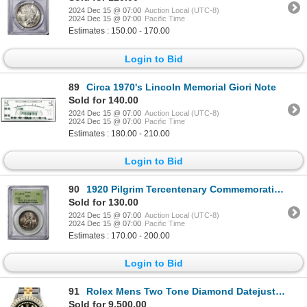
2024 Dec 15 @ 07:00
Auction Local (UTC-8)
2024 Dec 15 @ 07:00
Pacific Time
Estimates : 150.00 - 170.00
Login to Bid
89
Circa 1970's Lincoln Memorial Giori Note
Sold for 140.00
2024 Dec 15 @ 07:00
Auction Local (UTC-8)
2024 Dec 15 @ 07:00
Pacific Time
Estimates : 180.00 - 210.00
Login to Bid
90
1920 Pilgrim Tercentenary Commemorative Half Dollar Coin PCGS MS63 Old Green Holder
Sold for 130.00
2024 Dec 15 @ 07:00
Auction Local (UTC-8)
2024 Dec 15 @ 07:00
Pacific Time
Estimates : 170.00 - 200.00
Login to Bid
91
Rolex Mens Two Tone Diamond Datejust Wristwatch
Sold for 9,500.00