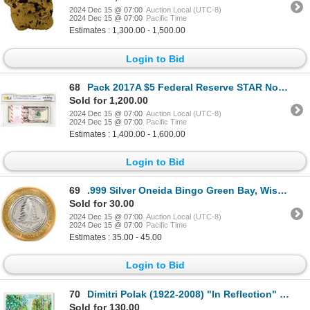
2024 Dec 15 @ 07:00
Auction Local (UTC-8)
2024 Dec 15 @ 07:00
Pacific Time
Estimates : 1,300.00 - 1,500.00
Login to Bid
68
Pack 2017A $5 Federal Reserve STAR Notes ATL Fr.1998-F* PCGS Gem Uncirculated 65PPQ
Sold for 1,200.00
2024 Dec 15 @ 07:00
Auction Local (UTC-8)
2024 Dec 15 @ 07:00
Pacific Time
Estimates : 1,400.00 - 1,600.00
Login to Bid
69
.999 Silver Oneida Bingo Green Bay, Wisconsin $10 Limited Edition Gaming Token
Sold for 30.00
2024 Dec 15 @ 07:00
Auction Local (UTC-8)
2024 Dec 15 @ 07:00
Pacific Time
Estimates : 35.00 - 45.00
Login to Bid
70
Dimitri Polak (1922-2008) "In Reflection" Limited Edition Serigraph on Paper
Sold for 130.00