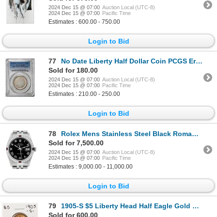
2024 Dec 15 @ 07:00
Auction Local (UTC-8)
2024 Dec 15 @ 07:00
Pacific Time
Estimates : 600.00 - 750.00
Login to Bid
77
No Date Liberty Half Dollar Coin PCGS Error MS62 90% Silver T-II Planchet
Sold for 180.00
2024 Dec 15 @ 07:00
Auction Local (UTC-8)
2024 Dec 15 @ 07:00
Pacific Time
Estimates : 210.00 - 250.00
Login to Bid
78
Rolex Mens Stainless Steel Black Roman Ruby and Diamond Datejust Wristwatch
Sold for 7,500.00
2024 Dec 15 @ 07:00
Auction Local (UTC-8)
2024 Dec 15 @ 07:00
Pacific Time
Estimates : 9,000.00 - 11,000.00
Login to Bid
79
1905-S $5 Liberty Head Half Eagle Gold Coin
Sold for 600.00