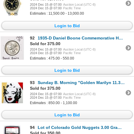
2024 Dec 15 @ 07:00
Auction Local (UTC-8)
2024 Dec 15 @ 07:00
Pacific Time
Estimates : 11,500.00 - 13,000.00
Login to Bid
92
1935-D Daniel Boone Commemorative Half Dollar Coin
Sold for 375.00
2024 Dec 15 @ 07:00
Auction Local (UTC-8)
2024 Dec 15 @ 07:00
Pacific Time
Estimates : 475.00 - 550.00
Login to Bid
93
Sunday B. Morning "Golden Marilyn 11.37" Limited Edition Serigraph on Board
Sold for 375.00
2024 Dec 15 @ 07:00
Auction Local (UTC-8)
2024 Dec 15 @ 07:00
Pacific Time
Estimates : 850.00 - 1,100.00
Login to Bid
94
Lot of Colorado Gold Nuggets 3.00 Grams Total Weight NGC Vaultbox Unvaulted
Sold for 350.00