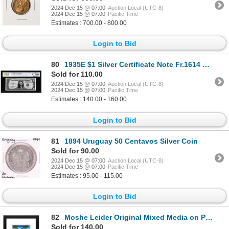
2024 Dec 15 @ 07:00
Auction Local (UTC-8)
2024 Dec 15 @ 07:00
Pacific Time
Estimates : 700.00 - 800.00
Login to Bid
80
1935E $1 Silver Certificate Note Fr.1614 PCGS Superb Gem Uncirculated 67PPQ
Sold for 110.00
2024 Dec 15 @ 07:00
Auction Local (UTC-8)
2024 Dec 15 @ 07:00
Pacific Time
Estimates : 140.00 - 160.00
Login to Bid
81
1894 Uruguay 50 Centavos Silver Coin
Sold for 90.00
2024 Dec 15 @ 07:00
Auction Local (UTC-8)
2024 Dec 15 @ 07:00
Pacific Time
Estimates : 95.00 - 115.00
Login to Bid
82
Moshe Leider Original Mixed Media on Paper
Sold for 140.00