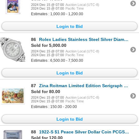
2024 Dec 15 @ 07:00
Auction Local (UTC-8)
2024 Dec 15 @ 07:00
Pacific Time
Estimates : 1,000.00 - 1,200.00
Login to Bid
86
Rolex Ladies Stainless Steel Silver Diamond Date Wristwatch
Sold for 5,000.00
2024 Dec 15 @ 07:00
Auction Local (UTC-8)
2024 Dec 15 @ 07:00
Pacific Time
Estimates : 6,500.00 - 7,500.00
Login to Bid
87
Zina Roitman Limited Edition Serigraph On Paper
Sold for 80.00
2024 Dec 15 @ 07:00
Auction Local (UTC-8)
2024 Dec 15 @ 07:00
Pacific Time
Estimates : 150.00 - 200.00
Login to Bid
88
1922-S $1 Peace Silver Dollar Coin PCGS MS63
Sold for 120.00