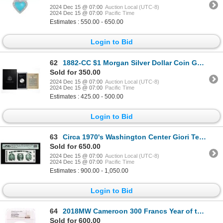
2024 Dec 15 @ 07:00
Auction Local (UTC-8)
2024 Dec 15 @ 07:00
Pacific Time
Estimates : 550.00 - 650.00
Login to Bid
62
1882-CC $1 Morgan Silver Dollar Coin GSA Hoard Uncirculated w/Box & COA
Sold for 350.00
2024 Dec 15 @ 07:00
Auction Local (UTC-8)
2024 Dec 15 @ 07:00
Pacific Time
Estimates : 425.00 - 500.00
Login to Bid
63
Circa 1970's Washington Center Giori Test Note PMG Superb Gem Uncirculated 69EPQ
Sold for 650.00
2024 Dec 15 @ 07:00
Auction Local (UTC-8)
2024 Dec 15 @ 07:00
Pacific Time
Estimates : 900.00 - 1,050.00
Login to Bid
64
2018MW Cameroon 300 Francs Year of the Dog Silver Coin NGC MS70 Antiqued
Sold for 600.00