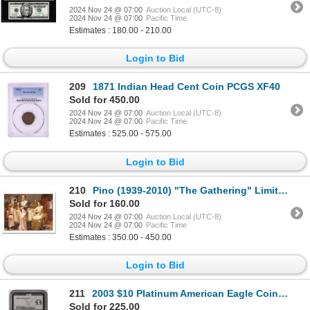
2024 Nov 24 @ 07:00
Auction Local (UTC-8)
2024 Nov 24 @ 07:00
Pacific Time
Estimates : 180.00 - 210.00
Login to Bid
209
1871 Indian Head Cent Coin PCGS XF40
Sold for 450.00
2024 Nov 24 @ 07:00
Auction Local (UTC-8)
2024 Nov 24 @ 07:00
Pacific Time
Estimates : 525.00 - 575.00
Login to Bid
210
Pino (1939-2010) "The Gathering" Limited Edition Giclee On Paper
Sold for 160.00
2024 Nov 24 @ 07:00
Auction Local (UTC-8)
2024 Nov 24 @ 07:00
Pacific Time
Estimates : 350.00 - 450.00
Login to Bid
211
2003 $10 Platinum American Eagle Coin NGCX Mint State 9.9
Sold for 225.00