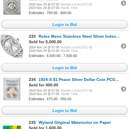
2024 Nov 24 @ 07:00
Auction Local (UTC-8)
2024 Nov 24 @ 07:00
Pacific Time
Estimates : 700.00 - 800.00
Login to Bid
233
Rolex Mens Stainless Steel Silver Index Datejust Wristwatch With Rolex Box
Sold for 5,000.00
2024 Nov 24 @ 07:00
Auction Local (UTC-8)
2024 Nov 24 @ 07:00
Pacific Time
Estimates : 6,500.00 - 7,500.00
Login to Bid
234
1924-S $1 Peace Silver Dollar Coin PCGS MS62
Sold for 400.00
2024 Nov 24 @ 07:00
Auction Local (UTC-8)
2024 Nov 24 @ 07:00
Pacific Time
Estimates : 475.00 - 550.00
Login to Bid
235
Wyland Original Watercolor on Paper
Sold for 1,600.00