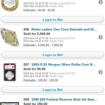
2024 Nov 24 @ 07:00
Auction Local (UTC-8)
2024 Nov 24 @ 07:00
Pacific Time
Estimates : 40.00 - 50.00
Login to Bid
206
Rolex Ladies Two Tone Emerald and Diamond Date Wristwatch With Rolex Box
Sold for 5,000.00
2024 Nov 24 @ 07:00
Auction Local (UTC-8)
2024 Nov 24 @ 07:00
Pacific Time
Estimates : 6,000.00 - 7,000.00
Login to Bid
207
1883-O $1 Morgan Silver Dollar Coin NGCX Mint State 9.4 VaultBox Unvaulted
Sold for 90.00
2024 Nov 24 @ 07:00
Auction Local (UTC-8)
2024 Nov 24 @ 07:00
Pacific Time
Estimates : 105.00 - 120.00
Login to Bid
208
1996 $20 Federal Reserve Note Ink Smear & Insufficient Color Error PCGS Gem Unc 65PPQ
Sold for 150.00