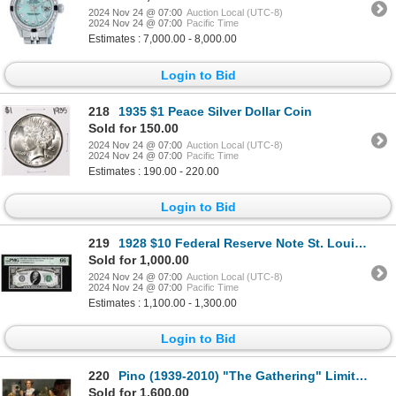
2024 Nov 24 @ 07:00
Auction Local (UTC-8)
2024 Nov 24 @ 07:00
Pacific Time
Estimates : 7,000.00 - 8,000.00
Login to Bid
218
1935 $1 Peace Silver Dollar Coin
Sold for 150.00
2024 Nov 24 @ 07:00
Auction Local (UTC-8)
2024 Nov 24 @ 07:00
Pacific Time
Estimates : 190.00 - 220.00
Login to Bid
219
1928 $10 Federal Reserve Note St. Louis Fr.2000-H PMG Gem Uncirculated 66EPQ
Sold for 1,000.00
2024 Nov 24 @ 07:00
Auction Local (UTC-8)
2024 Nov 24 @ 07:00
Pacific Time
Estimates : 1,100.00 - 1,300.00
Login to Bid
220
Pino (1939-2010) "The Gathering" Limited Edition Giclee On Canvas
Sold for 1,600.00