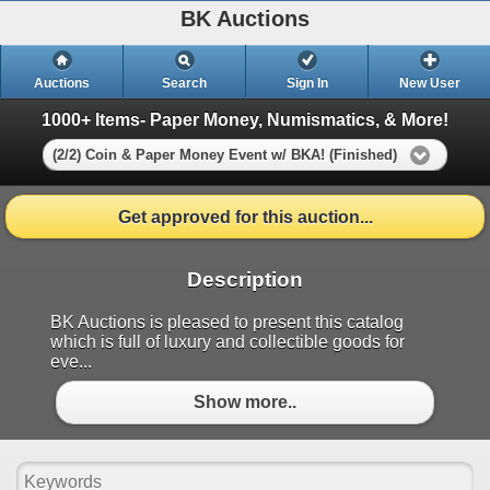
BK Auctions
Auctions
Search
Sign In
New User
1000+ Items- Paper Money, Numismatics, & More!
(2/2) Coin & Paper Money Event w/ BKA! (Finished)
Get approved for this auction...
Description
BK Auctions is pleased to present this catalog
which is full of luxury and collectible goods for
eve...
Show more..