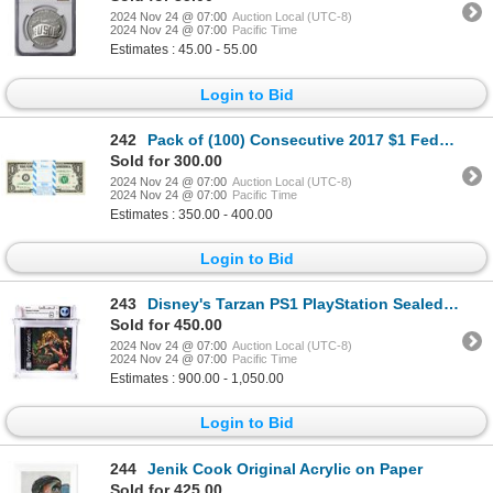
2024 Nov 24 @ 07:00
Auction Local (UTC-8)
2024 Nov 24 @ 07:00
Pacific Time
Estimates : 45.00 - 55.00
Login to Bid
242
Pack of (100) Consecutive 2017 $1 Federal Reserve STAR Notes Kansas City
Sold for 300.00
2024 Nov 24 @ 07:00
Auction Local (UTC-8)
2024 Nov 24 @ 07:00
Pacific Time
Estimates : 350.00 - 400.00
Login to Bid
243
Disney's Tarzan PS1 PlayStation Sealed Video Game WATA 9.6/A+
Sold for 450.00
2024 Nov 24 @ 07:00
Auction Local (UTC-8)
2024 Nov 24 @ 07:00
Pacific Time
Estimates : 900.00 - 1,050.00
Login to Bid
244
Jenik Cook Original Acrylic on Paper
Sold for 425.00