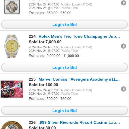
2024 Nov 24 @ 07:00
Auction Local (UTC-8)
2024 Nov 24 @ 07:00
Pacific Time
Estimates : 850.00 - 950.00
Login to Bid
224
Rolex Men's Two Tone Champagne Jubilee Datejust Wristwatch
Sold for 7,000.00
2024 Nov 24 @ 07:00
Auction Local (UTC-8)
2024 Nov 24 @ 07:00
Pacific Time
Estimates : 9,000.00 - 11,000.00
Login to Bid
225
Marvel Comics "Avengers Academy #11" Limited Edition Giclee On Canvas
Sold for 160.00
2024 Nov 24 @ 07:00
Auction Local (UTC-8)
2024 Nov 24 @ 07:00
Pacific Time
Estimates : 500.00 - 750.00
Login to Bid
226
.999 Silver Riverside Resort Casino Laughlin, NV $10 Limited Edition Gaming Token
Sold for 30.00