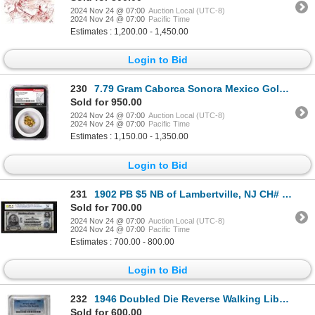
2024 Nov 24 @ 07:00
Auction Local (UTC-8)
2024 Nov 24 @ 07:00
Pacific Time
Estimates : 1,200.00 - 1,450.00
Login to Bid
230
7.79 Gram Caborca Sonora Mexico Gold Nugget NGC Vaultbox Unvaulted
Sold for 950.00
2024 Nov 24 @ 07:00
Auction Local (UTC-8)
2024 Nov 24 @ 07:00
Pacific Time
Estimates : 1,150.00 - 1,350.00
Login to Bid
231
1902 PB $5 NB of Lambertville, NJ CH# 1272 National Currency Note PCGS Very Fine 20
Sold for 700.00
2024 Nov 24 @ 07:00
Auction Local (UTC-8)
2024 Nov 24 @ 07:00
Pacific Time
Estimates : 700.00 - 800.00
Login to Bid
232
1946 Doubled Die Reverse Walking Liberty Half Dollar Coin PCGS MS62
Sold for 600.00