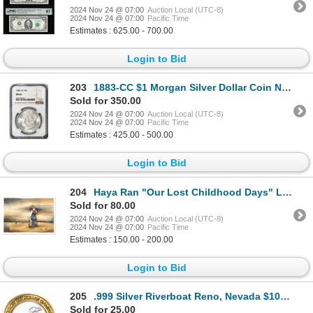
2024 Nov 24 @ 07:00
Auction Local (UTC-8)
2024 Nov 24 @ 07:00
Pacific Time
Estimates : 625.00 - 700.00
Login to Bid
203
1883-CC $1 Morgan Silver Dollar Coin NGC MS63
Sold for 350.00
2024 Nov 24 @ 07:00
Auction Local (UTC-8)
2024 Nov 24 @ 07:00
Pacific Time
Estimates : 425.00 - 500.00
Login to Bid
204
Haya Ran "Our Lost Childhood Days" Limited Edition Serigraph On Paper
Sold for 80.00
2024 Nov 24 @ 07:00
Auction Local (UTC-8)
2024 Nov 24 @ 07:00
Pacific Time
Estimates : 150.00 - 200.00
Login to Bid
205
.999 Silver Riverboat Reno, Nevada $10 Casino Limited Edition Gaming Token
Sold for 25.00