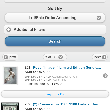
Sort By
Lot/Sale Order Ascending
Additional Filters
Search
5 of 10
prev
next
201
Royo "Imagen" Limited Edition Serigraph on Paper
Sold for 475.00
2024 Nov 24 @ 07:00
Auction Local (UTC-8)
2024 Nov 24 @ 07:00
Pacific Time
Estimates : 850.00 - 1,050.00
Login to Bid
202
(2) Consecutive 1985 $100 Federal Reserve Notes Fr.2171-G PMG Superb Gem Unc 67EPQ
Sold for 550.00