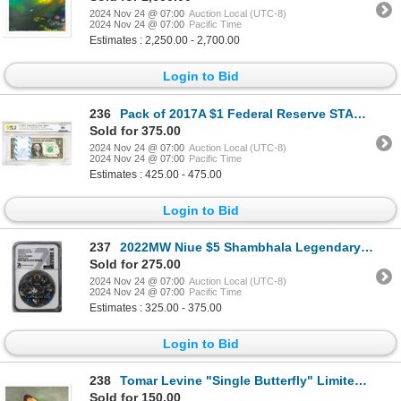
2024 Nov 24 @ 07:00
Auction Local (UTC-8)
2024 Nov 24 @ 07:00
Pacific Time
Estimates : 2,250.00 - 2,700.00
Login to Bid
236
Pack of 2017A $1 Federal Reserve STAR Notes Atlanta Fr.3005-F* PCGS Choice UNC 64
Sold for 375.00
2024 Nov 24 @ 07:00
Auction Local (UTC-8)
2024 Nov 24 @ 07:00
Pacific Time
Estimates : 425.00 - 475.00
Login to Bid
237
2022MW Niue $5 Shambhala Legendary Lands 2oz Silver Coin NGC MS70 Antiqued
Sold for 275.00
2024 Nov 24 @ 07:00
Auction Local (UTC-8)
2024 Nov 24 @ 07:00
Pacific Time
Estimates : 325.00 - 375.00
Login to Bid
238
Tomar Levine "Single Butterfly" Limited Edition Lithograph on Paper
Sold for 150.00