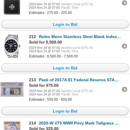
2024 Nov 24 @ 07:00
Auction Local (UTC-8)
2024 Nov 24 @ 07:00
Pacific Time
Estimates : 275.00 - 325.00
Login to Bid
212
Rolex Mens Stainless Steel Black Index Datejust Wristwatch
Sold for 5,500.00
2024 Nov 24 @ 07:00
Auction Local (UTC-8)
2024 Nov 24 @ 07:00
Pacific Time
Estimates : 6,500.00 - 7,500.00
Login to Bid
213
Pack of 2017A $1 Federal Reserve STAR Notes Atlanta Fr.3005-F* PCGS Gem UNC 66PPQ
Sold for 475.00
2024 Nov 24 @ 07:00
Auction Local (UTC-8)
2024 Nov 24 @ 07:00
Pacific Time
Estimates : 550.00 - 650.00
Login to Bid
214
2020-W V75 WWII Privy Mark Tallgrass Prairie Quarter Coin ANACS MS67
Sold for 325.00