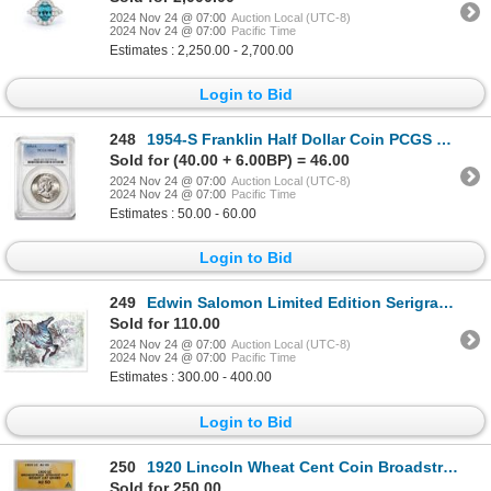
2024 Nov 24 @ 07:00
Auction Local (UTC-8)
2024 Nov 24 @ 07:00
Pacific Time
Estimates : 2,250.00 - 2,700.00
Login to Bid
248
1954-S Franklin Half Dollar Coin PCGS MS65
Sold for (40.00 + 6.00BP) = 46.00
2024 Nov 24 @ 07:00
Auction Local (UTC-8)
2024 Nov 24 @ 07:00
Pacific Time
Estimates : 50.00 - 60.00
Login to Bid
249
Edwin Salomon Limited Edition Serigraph On Paper
Sold for 110.00
2024 Nov 24 @ 07:00
Auction Local (UTC-8)
2024 Nov 24 @ 07:00
Pacific Time
Estimates : 300.00 - 400.00
Login to Bid
250
1920 Lincoln Wheat Cent Coin Broadstruck Straight Clip Error ANACS AU50
Sold for 250.00