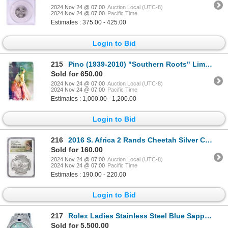
2024 Nov 24 @ 07:00
Auction Local (UTC-8)
2024 Nov 24 @ 07:00
Pacific Time
Estimates : 375.00 - 425.00
Login to Bid
215
Pino (1939-2010) "Southern Roots" Limited Edition Giclee on Canvas
Sold for 650.00
2024 Nov 24 @ 07:00
Auction Local (UTC-8)
2024 Nov 24 @ 07:00
Pacific Time
Estimates : 1,000.00 - 1,200.00
Login to Bid
216
2016 S. Africa 2 Rands Cheetah Silver Coin NGC PF70 Ultra Cameo Nat Geo Big Cats Series
Sold for 160.00
2024 Nov 24 @ 07:00
Auction Local (UTC-8)
2024 Nov 24 @ 07:00
Pacific Time
Estimates : 190.00 - 220.00
Login to Bid
217
Rolex Ladies Stainless Steel Blue Sapphire and Diamond Datejust Wristwatch
Sold for 5,500.00