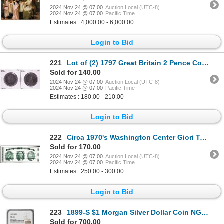
2024 Nov 24 @ 07:00
Auction Local (UTC-8)
2024 Nov 24 @ 07:00
Pacific Time
Estimates : 4,000.00 - 6,000.00
Login to Bid
221
Lot of (2) 1797 Great Britain 2 Pence Coins
Sold for 140.00
2024 Nov 24 @ 07:00
Auction Local (UTC-8)
2024 Nov 24 @ 07:00
Pacific Time
Estimates : 180.00 - 210.00
Login to Bid
222
Circa 1970's Washington Center Giori Test Note
Sold for 170.00
2024 Nov 24 @ 07:00
Auction Local (UTC-8)
2024 Nov 24 @ 07:00
Pacific Time
Estimates : 250.00 - 300.00
Login to Bid
223
1899-S $1 Morgan Silver Dollar Coin NGC MS61
Sold for 700.00