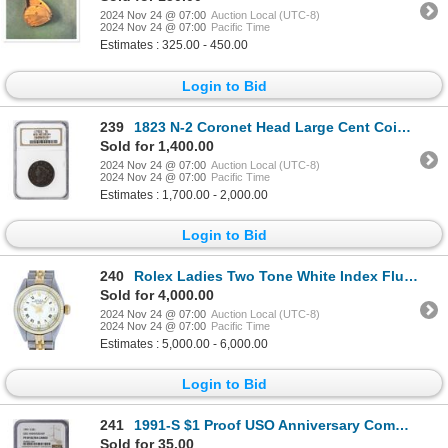
2024 Nov 24 @ 07:00
Auction Local (UTC-8)
2024 Nov 24 @ 07:00
Pacific Time
Estimates : 325.00 - 450.00
Login to Bid
239
1823 N-2 Coronet Head Large Cent Coin NGC VF25 BN
Sold for 1,400.00
2024 Nov 24 @ 07:00
Auction Local (UTC-8)
2024 Nov 24 @ 07:00
Pacific Time
Estimates : 1,700.00 - 2,000.00
Login to Bid
240
Rolex Ladies Two Tone White Index Fluted Bezel Datejust Wristwatch
Sold for 4,000.00
2024 Nov 24 @ 07:00
Auction Local (UTC-8)
2024 Nov 24 @ 07:00
Pacific Time
Estimates : 5,000.00 - 6,000.00
Login to Bid
241
1991-S $1 Proof USO Anniversary Commemorative Silver Dollar Coin NGC PF69 Ultra Cameo
Sold for 35.00