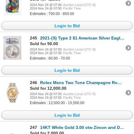
2024 Nov 24 @ 07:00
Auction Local (UTC-8)
2024 Nov 24 @ 07:00
Pacific Time
Estimates : 700.00 - 850.00
Login to Bid
245
2021-(S) Type 2 $1 American Silver Eagle Coin PCGS MS69 First Strike Emergency Issue
Sold for 50.00
2024 Nov 24 @ 07:00
Auction Local (UTC-8)
2024 Nov 24 @ 07:00
Pacific Time
Estimates : 60.00 - 70.00
Login to Bid
246
Rolex Mens Two Tone Champagne Roman Diamond Datejust Wristwatch With Rolex Box
Sold for 12,000.00
2024 Nov 24 @ 07:00
Auction Local (UTC-8)
2024 Nov 24 @ 07:00
Pacific Time
Estimates : 13,500.00 - 15,500.00
Login to Bid
247
14KT White Gold 3.00 ctw Zircon and Diamond Ring
Sold for 2,000.00