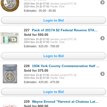
2024 Nov 24 @ 07:00
Auction Local (UTC-8)
2024 Nov 24 @ 07:00
Pacific Time
Estimates : 35.00 - 45.00
Login to Bid
227
Pack of 2017A $2 Federal Reserve STAR Notes Chicago Fr.1941-G* PCGS Gem UNC 65PPQ
Sold for 550.00
2024 Nov 24 @ 07:00
Auction Local (UTC-8)
2024 Nov 24 @ 07:00
Pacific Time
Estimates : 625.00 - 700.00
Login to Bid
228
1936 York County Commemorative Half Dollar Coin PCGS MS67
Sold for 375.00
2024 Nov 24 @ 07:00
Auction Local (UTC-8)
2024 Nov 24 @ 07:00
Pacific Time
Estimates : 425.00 - 475.00
Login to Bid
229
Wayne Ensrud "Harvest at Chateau Latour (Bordeaux)" Original Pastel on Paper
Sold for 800.00